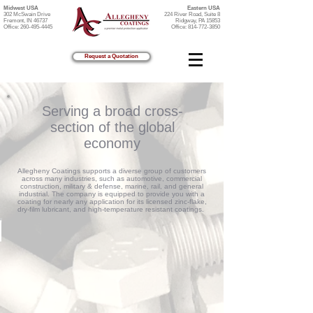
Midwest USA
Eastern USA
302 McSwain Drive
224 River Road, Suite 8
Fremont, IN 46737
Ridgway, PA 15853
Office:
260-495-4445
Office:
814-772-3850
Request a Quotation
Serving a broad cross-
section of the global
economy
Allegheny Coatings supports a diverse group of customers
across many industries, such as automotive, commercial
construction, military & defense, marine, rail, and general
industrial. The company is equipped to provide you with a
coating for nearly any application for its licensed zinc-flake,
dry-film lubricant, and high-temperature resistant coatings.