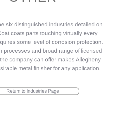
the six distinguished industries detailed on
l-Coat coats parts touching virtually every
equires some level of corrosion protection.
on processes and broad range of licensed
t the company can offer makes Allegheny
irable metal finisher for any application.
Return to Industries Page