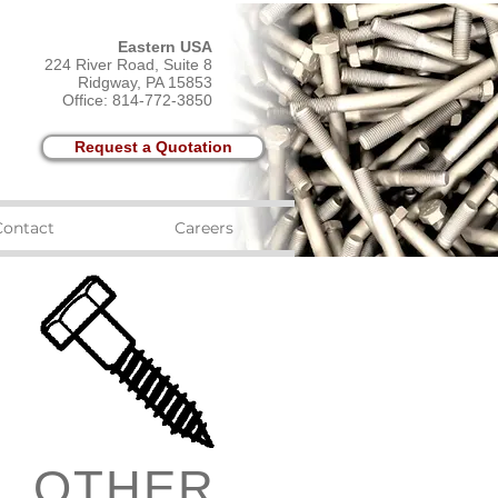
Eastern USA
224 River Road, Suite 8
Ridgway, PA 15853
Office: 814-772-3850
Request a Quotation
Contact
Careers
OTHER