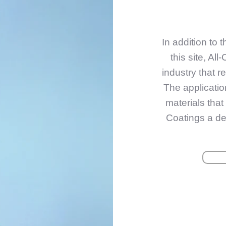
In addition to 
this site, Al
industry that r
The applicati
materials tha
Coatings a des