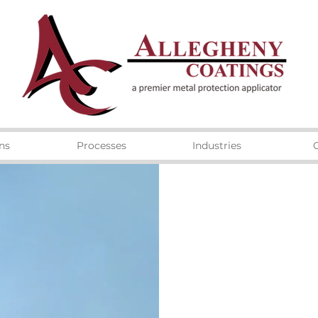
ns
Processes
Industries