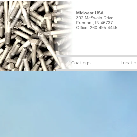
Midwest USA
302 McSwain Drive
Fremont, IN 46737
Office: 260-495-4445
Coatings
Locatio