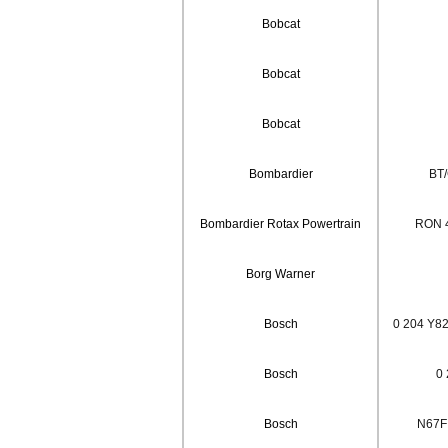
Bobcat
Bobcat
Bobcat
Bombardier
BT
Bombardier Rotax Powertrain
RON 
Borg Warner
Bosch
0 204 Y82
Bosch
0 
Bosch
N67F