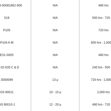
3-00081862-000
N/A
480 hrs
518
N/A
500 hrs - 720 
P105
N/A
720 hrs
P104 A-M
N/A
600 hrs - 1,000
ES1-0005
N/A
480 hrs
 02-635 C & D
N/A
240 hrs - 500 
3000099
13 μ
720 hrs - 1,000
GS 90011
10 - 15 μ
2,000 hrs
GS 90010-1
12 - 20 μ
480 hrs - 720 