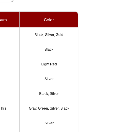
ours
Color
Black, Silver, Gold
Black
Light Red
Silver
Black, Silver
 hrs
Gray, Green, Silver, Black
Silver