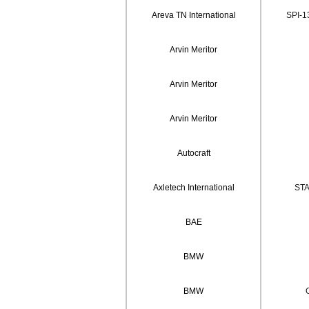
Areva TN International
SPI-1
Arvin Meritor
Arvin Meritor
Arvin Meritor
Autocraft
Axletech International
STA
BAE
BMW
BMW