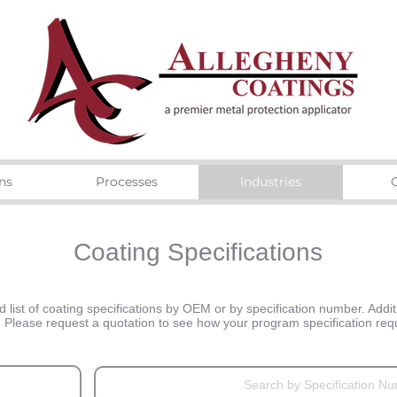
ns
Processes
Industries
Coating Specifications
list of coating specifications by OEM or by specification number. Additi
n. Please request a quotation to see how your program specification r