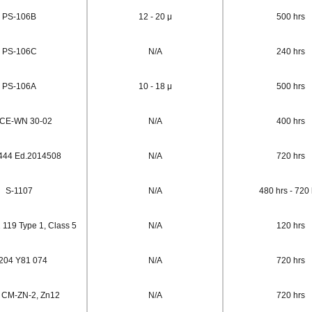
PS-106B
12 - 20 μ
500 hrs
PS-106C
N/A
240 hrs
PS-106A
10 - 18 μ
500 hrs
/CE-WN 30-02
N/A
400 hrs
444 Ed.2014508
N/A
720 hrs
S-1107
N/A
480 hrs - 720 
 119 Type 1, Class 5
N/A
120 hrs
204 Y81 074
N/A
720 hrs
 CM-ZN-2, Zn12
N/A
720 hrs