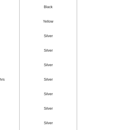
Black
Yellow
Silver
Silver
Silver
hrs
Silver
Silver
Silver
Silver