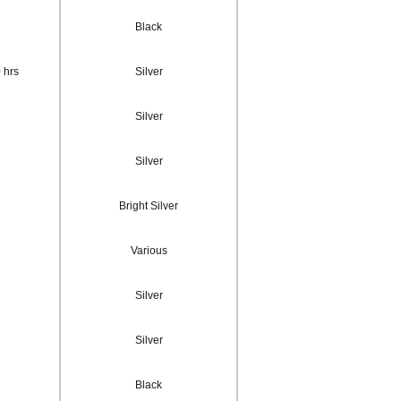
Black
 hrs
Silver
Silver
Silver
Bright Silver
Various
Silver
Silver
Black