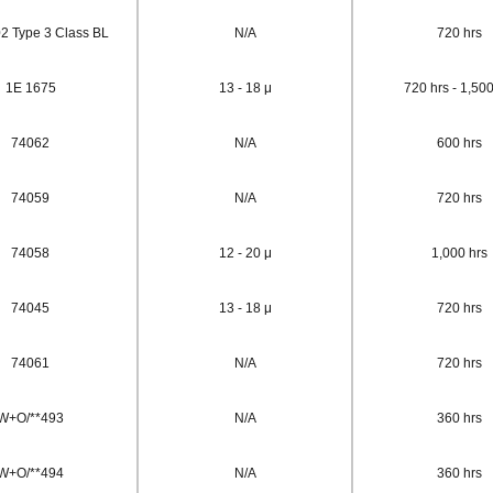
 Type 3 Class BL
N/A
720 hrs
1E 1675
13 - 18 μ
720 hrs - 1,500
74062
N/A
600 hrs
74059
N/A
720 hrs
74058
12 - 20 μ
1,000 hrs
74045
13 - 18 μ
720 hrs
74061
N/A
720 hrs
W+O/**493
N/A
360 hrs
W+O/**494
N/A
360 hrs