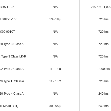
BDS 11.22
N/A
240 hrs - 1,000
590295-106
13 - 18 μ
720 hrs
W.00.00107
N/A
720 hrs
0 Type 3 Class A
N/A
720 hrs
Type 3 Class LK-R
N/A
720 hrs
2 Type 2 Class A
11 - 18 μ
1,000 hrs
0 Type 1, Class A
11 - 18 ?
720 hrs
0 Type 4 Class A
N/A
240 hrs
H-MAT0141Q
30 - 55 μ
240 hrs