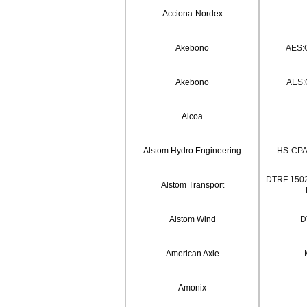
Acciona-Nordex
Akebono
AES:
Akebono
AES:
Alcoa
Alstom Hydro Engineering
HS-CPA
DTRF 1502
Alstom Transport
Alstom Wind
D
American Axle
Amonix