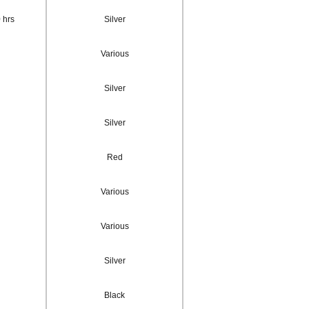
 hrs
Silver
Various
Silver
Silver
Red
Various
Various
Silver
Black