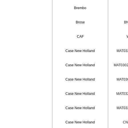
Brembo
Brose
BN
CAF
Case New Holland
MAT032
Case New Holland
MAT0302 
Case New Holland
MAT030
Case New Holland
MAT032
Case New Holland
MAT032
Case New Holland
CN