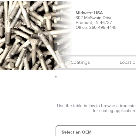
Midwest USA
302 McSwain Drive
Fremont, IN 46737
Office: 260-495-4445
Coatings
Locatio
Use the table below to browse a truncated 
for coating applicatio