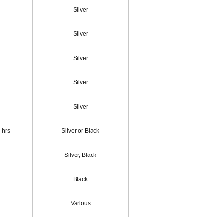
Silver
Silver
Silver
Silver
Silver
 hrs
Silver or Black
Silver, Black
Black
Various