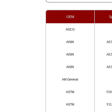
OEM
Sp
AGCO
AISIN
AE
AISIN
AE
AISIN
AE
AM General
ASTM
F28
ASTM
F11