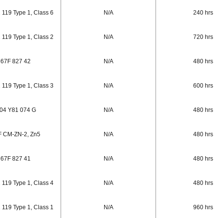
 119 Type 1, Class 6
N/A
240 hrs
 119 Type 1, Class 2
N/A
720 hrs
67F 827 42
N/A
480 hrs
 119 Type 1, Class 3
N/A
600 hrs
04 Y81 074 G
N/A
480 hrs
 CM-ZN-2, Zn5
N/A
480 hrs
67F 827 41
N/A
480 hrs
 119 Type 1, Class 4
N/A
480 hrs
 119 Type 1, Class 1
N/A
960 hrs