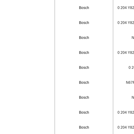
Bosch
0 204 Y82
Bosch
0 204 Y82
Bosch
N
Bosch
0 204 Y82
Bosch
0 2
Bosch
N67F
Bosch
N
Bosch
0 204 Y82
Bosch
0 204 Y82