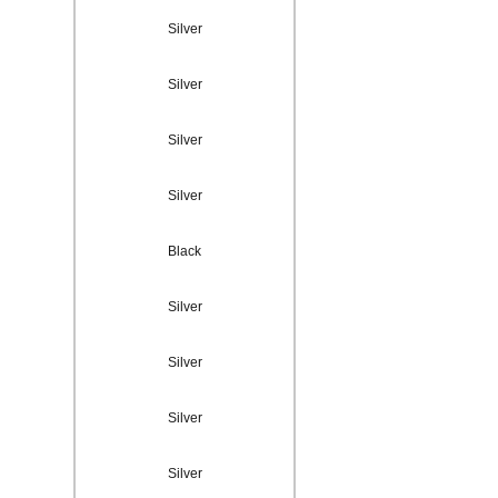
Silver
Silver
Silver
Silver
Black
Silver
Silver
Silver
Silver