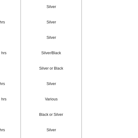
Silver
hrs
Silver
Silver
 hrs
Silver/Black
Silver or Black
hrs
Silver
 hrs
Various
Black or Silver
hrs
Silver