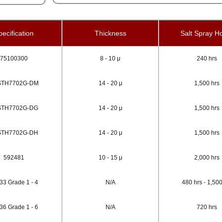
ecification
Thickness
Salt Spray H
75100300
8 - 10 μ
240 hrs
STH7702G-DM
14 - 20 μ
1,500 hrs
STH7702G-DG
14 - 20 μ
1,500 hrs
STH7702G-DH
14 - 20 μ
1,500 hrs
592481
10 - 15 μ
2,000 hrs
33 Grade 1 - 4
N/A
480 hrs - 1,500
36 Grade 1 - 6
N/A
720 hrs