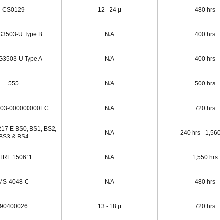
CS0129
12 - 24 μ
480 hrs
G3503-U Type B
N/A
400 hrs
G3503-U Type A
N/A
400 hrs
555
N/A
500 hrs
03-000000000EC
N/A
720 hrs
17 E BS0, BS1, BS2,
N/A
240 hrs - 1,560
BS3 & BS4
TRF 150611
N/A
1,550 hrs
MS-4048-C
N/A
480 hrs
90400026
13 - 18 μ
720 hrs