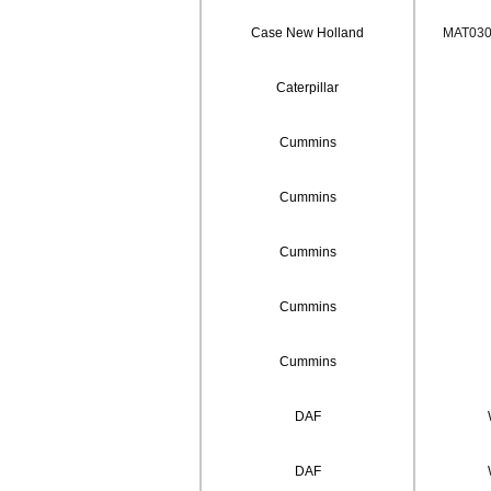
Case New Holland
MAT0302
Caterpillar
Cummins
Cummins
Cummins
Cummins
Cummins
DAF
DAF