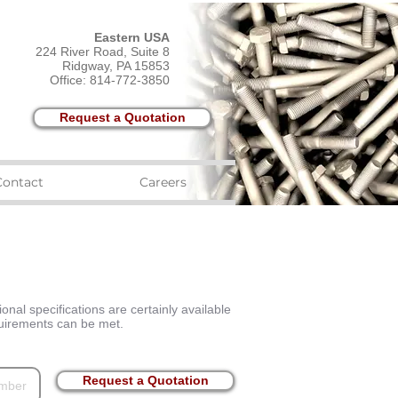
Eastern USA
224 River Road, Suite 8
Ridgway, PA 15853
Office: 814-772-3850
Request a Quotation
Contact
Careers
onal specifications are certainly available
equirements can be met.
Request a Quotation