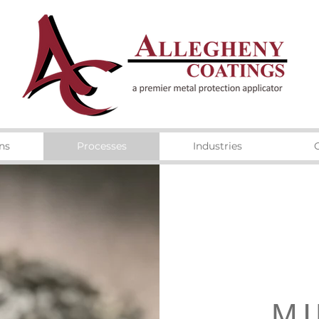
ns
Processes
Industries
MI