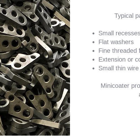
Typical p
Small recesses
Flat washers
Fine threaded 
Extension or c
Small thin wire
Minicoater pro