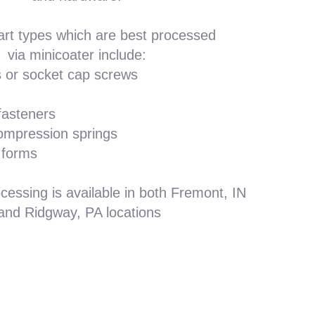
art types which are best processed
via minicoater include:
 or socket cap screws
fasteners
ompression springs
 forms
cessing is available in both Fremont, IN
and Ridgway, PA locations