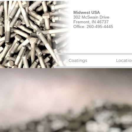
Midwest USA
302 McSwain Drive
Fremont, IN 46737
Office: 260-495-4445
Coatings
Locatio