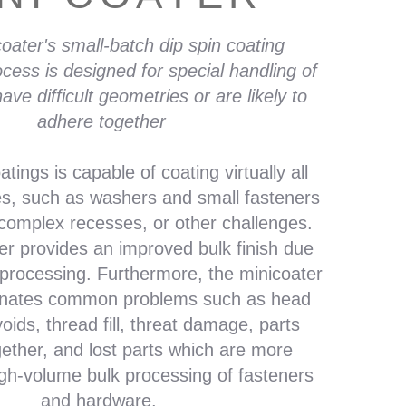
oater's small-batch dip spin coating
ocess is designed for special handling of
ave difficult geometries or are likely to
adhere together
tings is capable of coating virtually all
es, such as washers and small fasteners
 complex recesses, or other challenges.
er provides an improved bulk finish due
 processing.
Furthermore, the minicoater
inates common problems such as head
 voids, thread fill, threat damage, parts
gether, and lost parts which are more
h-volume bulk processing of fasteners
and hardware.