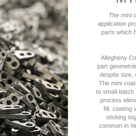
The mini c
application pr
parts which h
Allegheny Coa
part geometri
despite size,
The mini coat
to small-batch
process elim
fill, coating
sticking to
common in hig