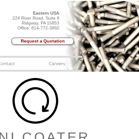
Eastern USA
224 River Road, Suite 8
Ridgway, PA 15853
Office: 814-772-3850
Request a Quotation
Contact
Careers
NI COATER