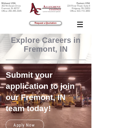
Midwest USA
Eastern USA
302 McSwain Drive
224 River Road, Suite 8
Fremont, IN 46737
Ridgway, PA 15853
Office:
260-495-4445
Office:
814-772-3850
Request a Quotation
Explore Careers in
Fremont, IN
Submit your
application to join
our Fremont, IN
team today!
Apply Now