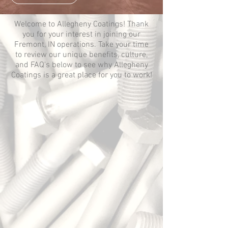
Welcome to Allegheny Coatings! Thank
you for your interest in joining our
Fremont, IN operations. Take your time
to review our unique benefits, culture,
and FAQ's below to see why Allegheny
Coatings is a great place for you to work!